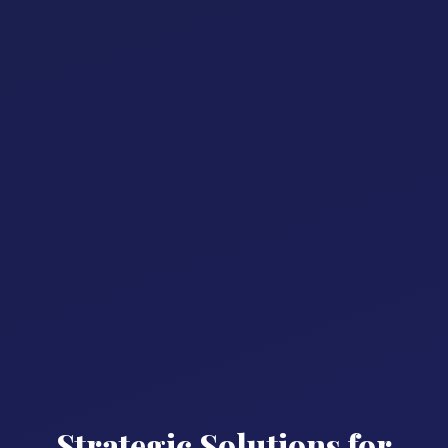
Strategic Solutions for