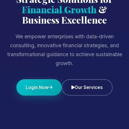
Financial Growth
&
Business Excellence
We empower enterprises with data-driven
consulting, innovative financial strategies, and
transformational guidance to achieve sustainable
growth.
Login Now
Our Services