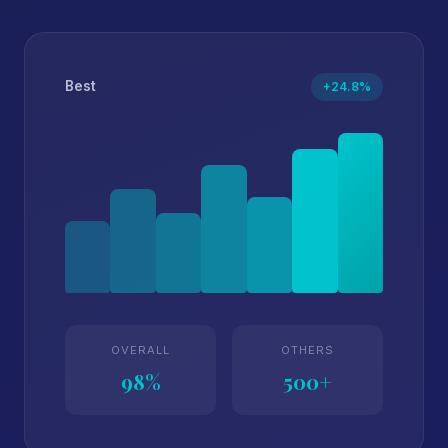
Best
+24.8%
OVERALL
OTHERS
98%
500+